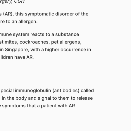
urgery, CGH
is (AR), this symptomatic disorder of the
re to an allergen.
immune system reacts to a substance
t mites, cockroaches, pet allergens,
 in Singapore, with a higher occurrence in
ildren have AR.
special immunoglobulin (antibodies) called
 in the body and signal to them to release
e symptoms that a patient with AR