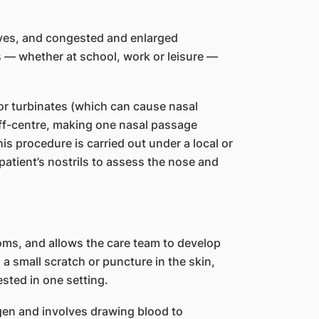
eyes, and congested and enlarged
es — whether at school, work or leisure —
r turbinates (which can cause nasal
off-centre, making one nasal passage
is procedure is carried out under a local or
patient’s nostrils to assess the nose and
oms, and allows the care team to develop
 a small scratch or puncture in the skin,
ested in one setting.
tigen and involves drawing blood to