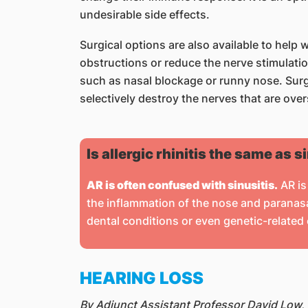
undesirable side effects.
Surgical options are also available to help
obstructions or reduce the nerve stimulati
such as nasal blockage or runny nose. Surge
selectively destroy the nerves that are ov
Is allergic rhinitis the same as s
AR is often confused with sinusitis.
AR is 
the inflammation of the nose and paranasal
dental conditions or even genetic-related
HEARING LOSS
By Adjunct Assistant Professor David Low,