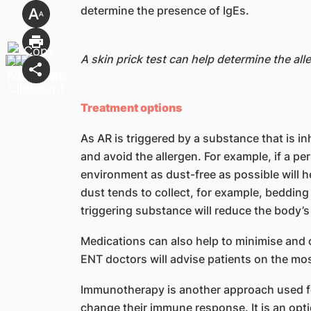
determine the presence of IgEs.
A skin prick test can help determine the alle
Treatment options
As AR is triggered by a substance that is 
and avoid the allergen. For example, if a pe
environment as dust-free as possible will h
dust tends to collect, for example, bedding
triggering substance will reduce the body’
Medications can also help to minimise and 
ENT doctors will advise patients on the mo
Immunotherapy is another approach used for 
change their immune response. It is an opt