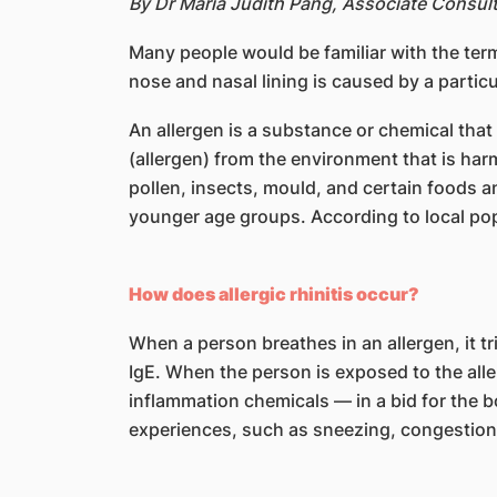
By Dr Maria Judith Pang, Associate Consul
Many people would be familiar with the terms
nose and nasal lining is caused by a particu
An allergen is a substance or chemical tha
(allergen) from the environment that is ha
pollen, insects, mould, and certain foods a
younger age groups. According to local pop
How does allergic rhinitis occur?
When a person breathes in an allergen, it t
IgE. When the person is exposed to the alle
inflammation chemicals — in a bid for the 
experiences, such as sneezing, congestion