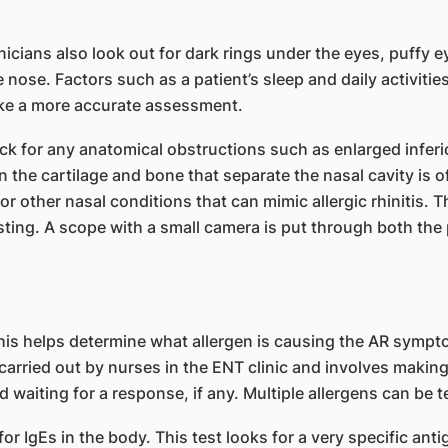
ians also look out for dark rings under the eyes, puffy 
 nose. Factors such as a patient’s sleep and daily activiti
make a more accurate assessment.
 for any anatomical obstructions such as enlarged inferio
 the cartilage and bone that separate the nasal cavity is 
r other nasal conditions that can mimic allergic rhinitis. Th
sting. A scope with a small camera is put through both the 
This helps determine what allergen is causing the AR sympt
carried out by nurses in the ENT clinic and involves making
d waiting for a response, if any. Multiple allergens can be t
or IgEs in the body. This test looks for a very specific an