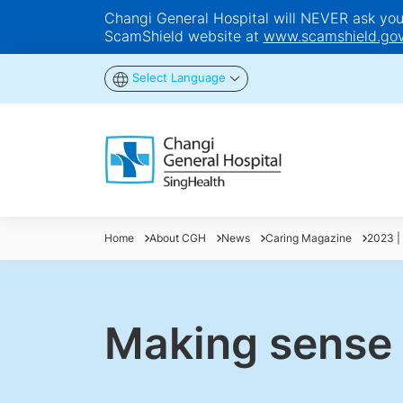
Changi General Hospital will NEVER ask you t
ScamShield website at
www.scamshield.gov
Select Language
Home
About CGH
News
Caring Magazine
2023 | 
Making sense