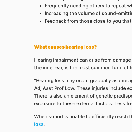
Frequently needing others to repeat w
Increasing the volume of sound-emitti
Feedback from those close to you that
What causes hearing loss?
Hearing impairment can arise from damage in
the inner ear, is the most common form of h
“Hearing loss may occur gradually as one age
Adj Asst Prof Low. These injuries include e
There is also an element of genetic predisp
exposure to these external factors. Less fr
When sound is unable to efficiently reach t
loss
.