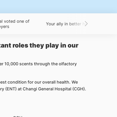
al voted one of
Your ally in better health
A big-
oyers
ant roles they play in our
er 10,000 scents through the olfactory
best condition for our overall health. We
y (ENT) at Changi General Hospital (CGH).