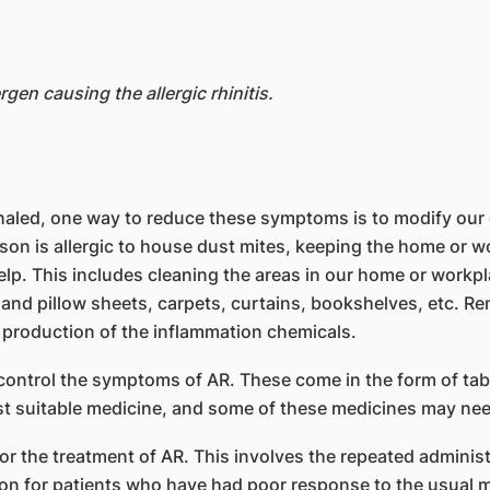
rgen causing the allergic rhinitis.
inhaled, one way to reduce these symptoms is to modify ou
rson is allergic to house dust mites, keeping the home or w
elp. This includes cleaning the areas in our home or workp
 and pillow sheets, carpets, curtains, bookshelves, etc. R
s production of the inflammation chemicals.
control the symptoms of AR. These come in the form of tab
st suitable medicine, and some of these medicines may nee
the treatment of AR. This involves the repeated administra
ion for patients who have had poor response to the usual 