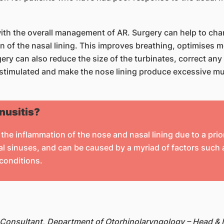
 with the overall management of AR. Surgery can help to chan
on of the nasal lining. This improves breathing, optimises
ry can also reduce the size of the turbinates, correct any
erstimulated and make the nose lining produce excessive m
inusitis?
the inflammation of the nose and nasal lining due to a prior
 sinuses, and can be caused by a myriad of factors such as
 conditions.
 Consultant, Department of Otorhinolaryngology – Head &