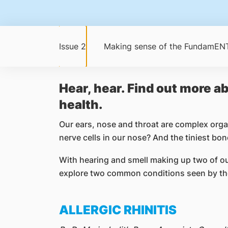
Issue 2
Making sense of the FundamENT
Hear, hear. Find out more ab
health.
Our ears, nose and throat are complex orga
nerve cells in our nose? And the tiniest bo
With hearing and smell making up two of our 
explore two common conditions seen by the
ALLERGIC RHINITIS