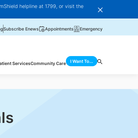
Shield helpline at 1799, or visit the
ng
Subscribe Enews
Appointments
Emergency
I Want To...
atient Services
Community Care
ls