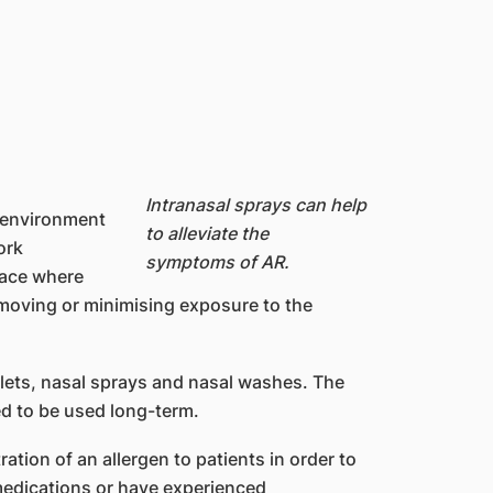
Intranasal sprays can help
r environment
to alleviate the
ork
symptoms of AR.
lace where
emoving or minimising exposure to the
lets, nasal sprays and nasal washes. The
d to be used long-term.
tion of an allergen to patients in order to
medications or have experienced