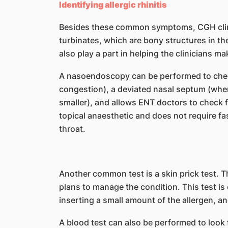
Identifying allergic rhinitis
Besides these common symptoms, CGH clinic
turbinates, which are bony structures in the
also play a part in helping the clinicians 
A nasoendoscopy can be performed to check
congestion), a deviated nasal septum (when
smaller), and allows ENT doctors to check fo
topical anaesthetic and does not require fa
throat.
Another common test is a skin prick test. 
plans to manage the condition. This test is 
inserting a small amount of the allergen, an
A blood test can also be performed to look f