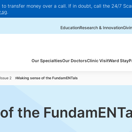
o transfer money over a call. If in doubt, call the 24/7 Scam
.sg
.
Education
Research & Innovation
Givi
Our Specialties
Our Doctors
Clinic Visit
Ward Stay
P
Issue 2
Making sense of the FundamENTals
 of the FundamENTa