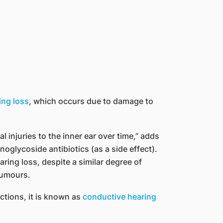
ing loss
, which occurs due to damage to
 injuries to the inner ear over time,” adds
oglycoside antibiotics (as a side effect).
ring loss, despite a similar degree of
tumours.
ctions, it is known as
conductive hearing