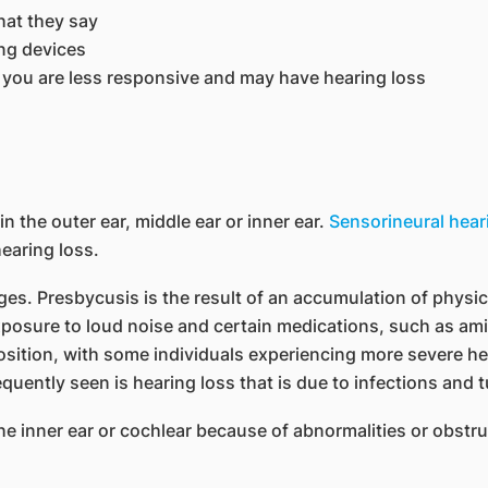
hat they say
ng devices
 you are less responsive and may have hearing loss
 the outer ear, middle ear or inner ear.
Sensorineural hear
earing loss.
s. Presbycusis is the result of an accumulation of physical
xposure to loud noise and certain medications, such as amin
osition, with some individuals experiencing more severe hea
equently seen is hearing loss that is due to infections and 
he inner ear or cochlear because of abnormalities or obstru