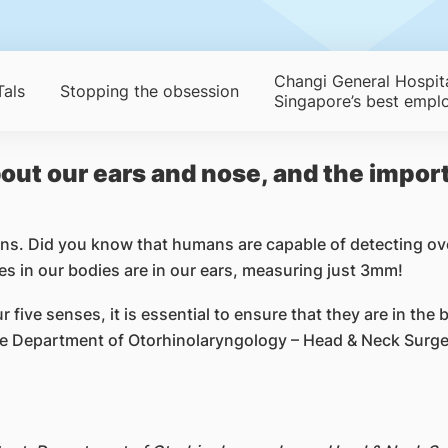
Changi General Hospit
als
Stopping the obsession
Singapore’s best empl
out our ears and nose, and the import
ns. Did you know that humans are capable of detecting ov
nes in our bodies are in our ears, measuring just 3mm!
five senses, it is essential to ensure that they are in the 
 Department of Otorhinolaryngology – Head & Neck Surger