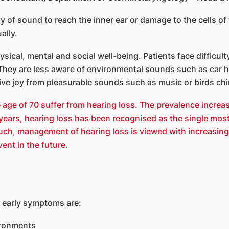
ty of sound to reach the inner ear or damage to the cells of 
ally.
ysical, mental and social well-being. Patients face diffic
 They are less aware of environmental sounds such as car ho
rive joy from pleasurable sounds such as music or birds chi
 age of 70 suffer from hearing loss. The prevalence increa
 years, hearing loss has been recognised as the single most
 such, management of hearing loss is viewed with increasing
ent in the future.
e early symptoms are:
ironments