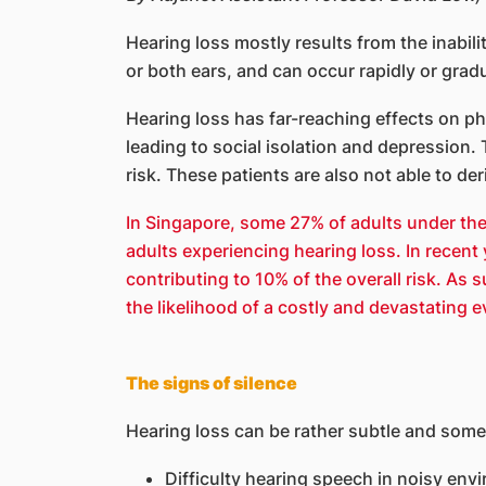
Hearing loss mostly results from the inabili
or both ears, and can occur rapidly or gradu
Hearing loss has far-reaching effects on ph
leading to social isolation and depression.
risk. These patients are also not able to de
In Singapore, some 27% of adults under the
adults experiencing hearing loss. In recent
contributing to 10% of the overall risk. As
the likelihood of a costly and devastating ev
The signs of silence
Hearing loss can be rather subtle and som
Difficulty hearing speech in noisy env