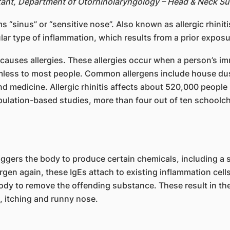
tant, Department of Otorhinolaryngology – Head & Neck S
 “sinus” or “sensitive nose”. Also known as allergic rhinit
lar type of inflammation, which results from a prior exposu
t causes allergies. These allergies occur when a person’s 
rmless to most people. Common allergens include house dus
nd medicine. Allergic rhinitis affects about 520,000 people
ulation-based studies, more than four out of ten schoolch
riggers the body to produce certain chemicals, including a 
rgen again, these IgEs attach to existing inflammation cells
body to remove the offending substance. These result in th
, itching and runny nose.