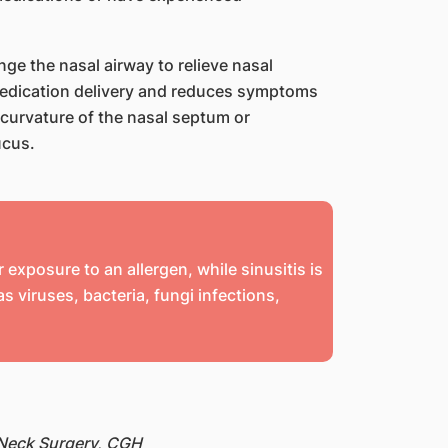
ge the nasal airway to relieve nasal
 medication delivery and reduces symptoms
 curvature of the nasal septum or
ucus.
 exposure to an allergen, while sinusitis is
 viruses, bacteria, fungi infections,
 Neck Surgery, CGH