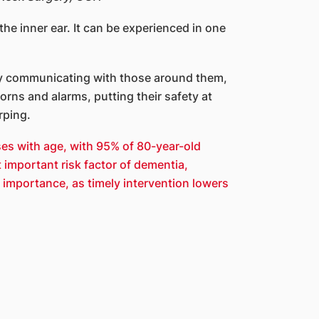
the inner ear. It can be experienced in one
ulty communicating with those around them,
rns and alarms, putting their safety at
rping.
ses with age, with 95% of 80-year-old
 important risk factor of dementia,
 importance, as timely intervention lowers