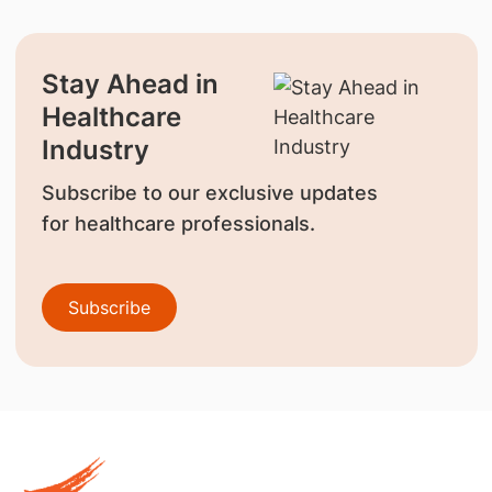
Stay Ahead in
Healthcare
Industry
Subscribe to our exclusive updates
for healthcare professionals.
Subscribe