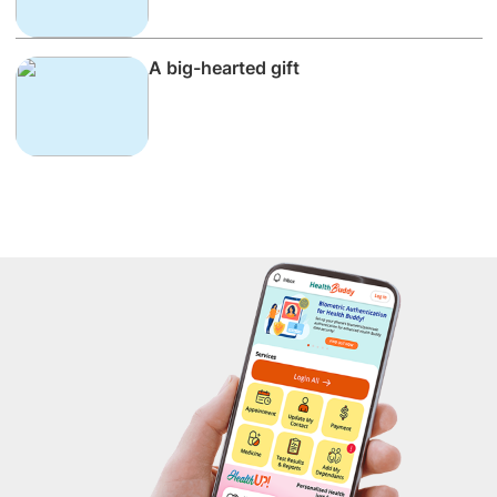
A big-hearted gift