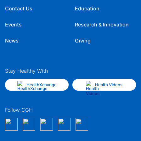
Contact Us
Education
Events
Research & Innovation
News
Giving
Stay Healthy With
HealthXchange
Health Videos
Follow CGH