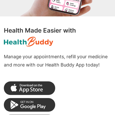
Health Made Easier with
Manage your appointments, refill your medicine
and more with our Health Buddy App today!