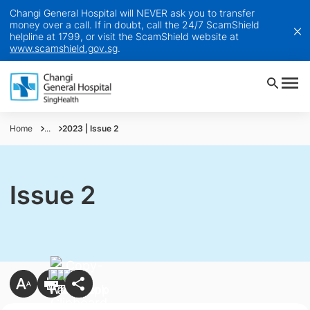
Changi General Hospital will NEVER ask you to transfer
money over a call. If in doubt, call the 24/7 ScamShield
helpline at 1799, or visit the ScamShield website at
www.scamshield.gov.sg
.
Home
...
2023 | Issue 2
Issue 2