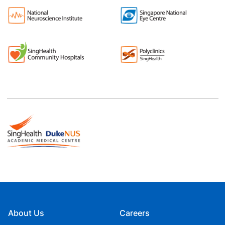
About Us
Careers