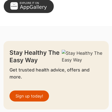
Stay Healthy The
Easy Way
Get trusted health advice, offers and
more.
Sign up today!