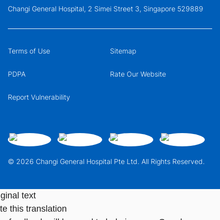
Changi General Hospital, 2 Simei Street 3, Singapore 529889
Terms of Use
Sitemap
PDPA
Rate Our Website
Report Vulnerability
© 2026 Changi General Hospital Pte Ltd. All Rights Reserved.
ginal text
e this translation