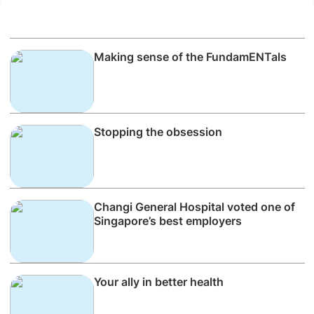
Making sense of the FundamENTals
Stopping the obsession
Changi General Hospital voted one of
Singapore’s best employers
Your ally in better health