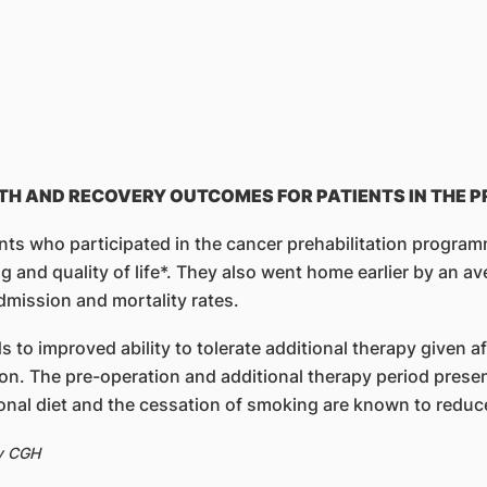
TH AND RECOVERY OUTCOMES FOR PATIENTS IN THE
ents who participated in the cancer prehabilitation progr
g and quality of life*. They also went home earlier by an av
mission and mortality rates.
ds to improved ability to tolerate additional therapy given 
on. The pre-operation and additional therapy period present
ional diet and the cessation of smoking are known to reduc
by CGH