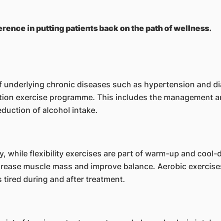
erence in putting patients back on the path of wellness.
of underlying chronic diseases such as hypertension and di
litation exercise programme. This includes the management 
duction of alcohol intake.
, while flexibility exercises are part of warm-up and cool
ncrease muscle mass and improve balance. Aerobic exercis
s tired during and after treatment.