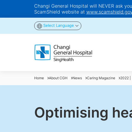
Changi General Hospital will NEVER ask you t
ScamShield website at
www.scamshield.gov
Select Language
Home
About CGH
News
Caring Magazine
2022 | 
Optimising he