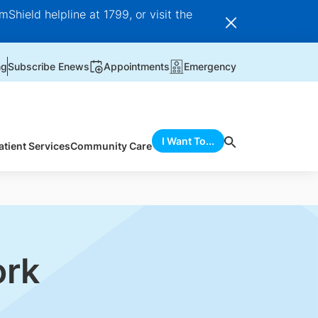
Shield helpline at 1799, or visit the
ng
Subscribe Enews
Appointments
Emergency
I Want To...
atient Services
Community Care
ork