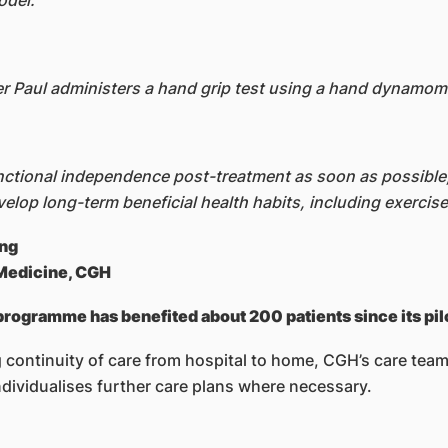
odel.
r Paul administers a hand grip test using a hand dynamom
unctional independence post-treatment as soon as possible, 
lop long-term beneficial health habits, including exercise
eng
 Medicine, CGH
 programme has benefited about 200 patients since its pil
 continuity of care from hospital to home, CGH’s care team
ndividualises further care plans where necessary.