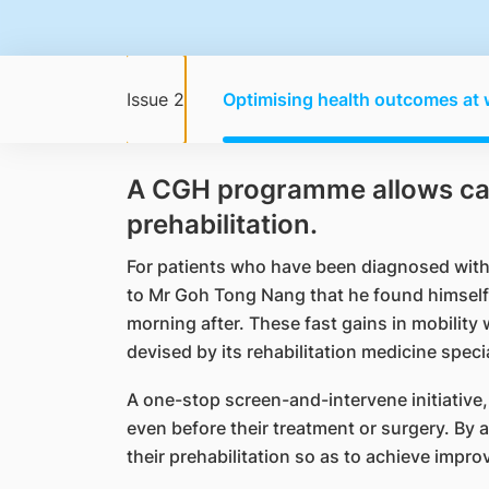
Issue 2
Optimising health outcomes at 
A CGH programme allows cance
prehabilitation.
For patients who have been diagnosed with 
to Mr Goh Tong Nang that he found himself 
morning after. These fast gains in mobility
devised by its rehabilitation medicine specia
A one-stop screen-and-intervene initiative
even before their treatment or surgery. By
their prehabilitation so as to achieve imp