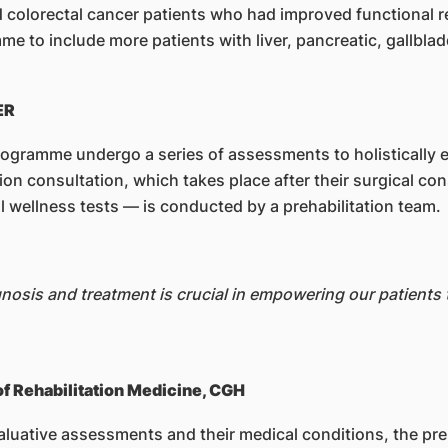
d colorectal cancer patients who had improved functional
 to include more patients with liver, pancreatic, gallblad
ER
rogramme undergo a series of assessments to holistically e
tion consultation, which takes place after their surgical 
al wellness tests — is conducted by a prehabilitation team.
osis and treatment is crucial in empowering our patients to
of Rehabilitation Medicine, CGH
aluative assessments and their medical conditions, the preh