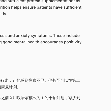
 and sufficient protein supplementation; as
ition helps ensure patients have sufficient
eds.
stress and anxiety symptoms. These include
g good mental health encourages positivity
起来行走，让他感到惊喜不已。他甚至可以在第二
预康复计划。
术之前采用以居家模式为主的干预计划，减少到