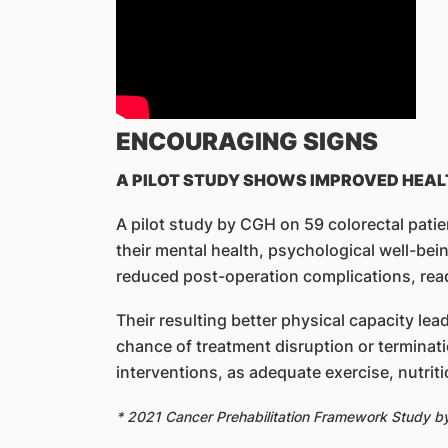
ENCOURAGING SIGNS
A PILOT STUDY SHOWS IMPROVED HEAL
A pilot study by CGH on 59 colorectal pati
their mental health, psychological well-bein
reduced post-operation complications, read
Their resulting better physical capacity lea
chance of treatment disruption or terminati
interventions, as adequate exercise, nutrit
* 2021 Cancer Prehabilitation Framework Study 