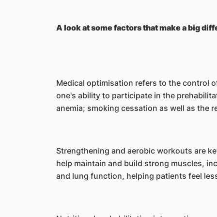
A look at some factors that make a big diff
Medical optimisation refers to the control 
one's ability to participate in the prehabi
anemia; smoking cessation as well as the re
Strengthening and aerobic workouts are key
help maintain and build strong muscles, i
and lung function, helping patients feel les