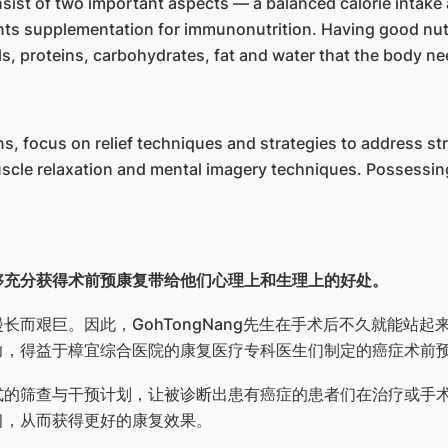
onsist of two important aspects — a balanced calorie intake
nts supplementation for immunonutrition. Having good nutr
ls, proteins, carbohydrates, fat and water that the body ne
ons, focus on relief techniques and strategies to address 
scle relaxation and mental imagery techniques. Possessin
够充分获得术前预康复带给他们心理上和生理上的好处。
而艰巨。因此，GohTongNang先生在手术后不久就能站
力，得益于樟宜综合医院的康复医疗专科医生们制定的癌症术前
式的筛查与干预计划，让被诊断出患有癌症的患者们在治疗或手
习，从而获得更好的康复效果。