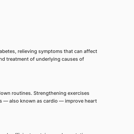
abetes, relieving symptoms that can affect
and treatment of underlying causes of
-down routines. Strengthening exercises
es — also known as cardio — improve heart