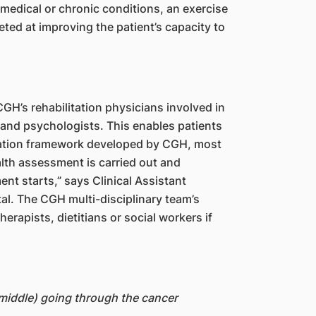
 medical or chronic conditions, an exercise
eted at improving the patient’s capacity to
 CGH’s rehabilitation physicians involved in
s and psychologists. This enables patients
itation framework developed by CGH, most
lth assessment is carried out and
nt starts,” says Clinical Assistant
l. The CGH multi-disciplinary team’s
rapists, dietitians or social workers if
(middle) going through the cancer