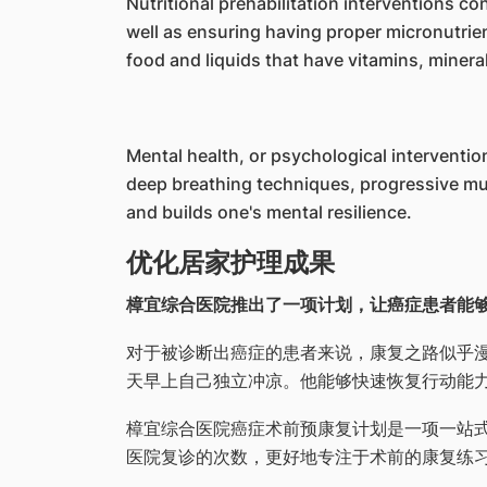
Nutritional prehabilitation interventions c
well as ensuring having proper micronutrie
food and liquids that have vitamins, minera
Mental health, or psychological interventi
deep breathing techniques, progressive mu
and builds one's mental resilience.
优化居家护理成果
樟宜综合医院推出了一项计划，让癌症患者能
对于被诊断出癌症的患者来说，康复之路似乎漫长
天早上自己独立冲凉。他能够快速恢复行动能
樟宜综合医院癌症术前预康复计划是一项一站
医院复诊的次数，更好地专注于术前的康复练