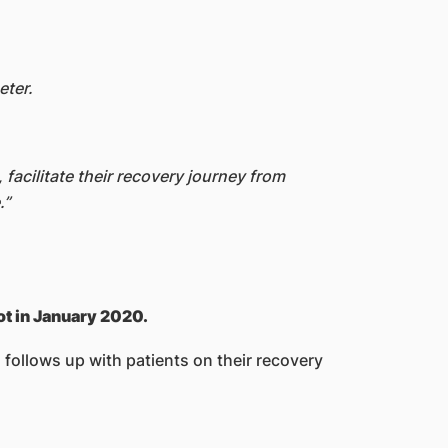
eter.
facilitate their recovery journey from
.”
ot in January 2020.
 follows up with patients on their recovery