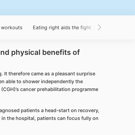
 workouts
Eating right aids the fight
From patient t
nd physical benefits of
 It therefore came as a pleasant surprise
en able to shower independently the
al (CGH)’s cancer prehabilitation programme
agnosed patients a head-start on recovery,
n the hospital, patients can focus fully on