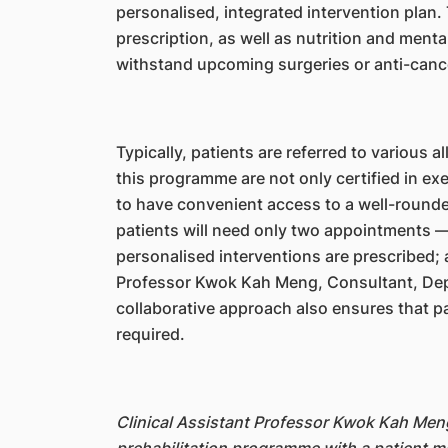
personalised, integrated intervention plan.
prescription, as well as nutrition and menta
withstand upcoming surgeries or anti-cance
Typically, patients are referred to various a
this programme are not only certified in exe
to have convenient access to a well-round
patients will need only two appointments —
personalised interventions are prescribed; 
Professor Kwok Kah Meng, Consultant, Depa
collaborative approach also ensures that pa
required.
Clinical Assistant Professor Kwok Kah Meng