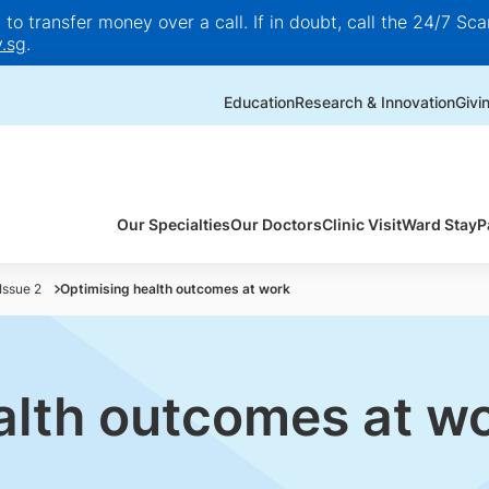
o transfer money over a call. If in doubt, call the 24/7 Scam
.sg
.
Education
Research & Innovation
Givi
Our Specialties
Our Doctors
Clinic Visit
Ward Stay
P
Issue 2
Optimising health outcomes at work
alth outcomes at w