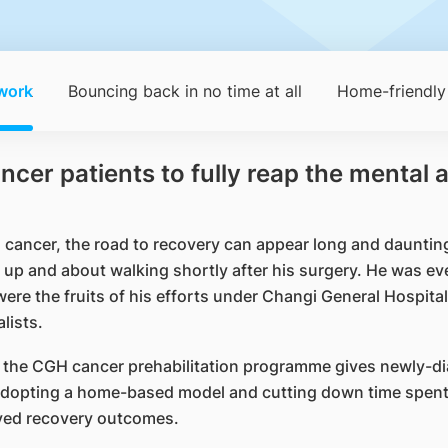
work
Bouncing back in no time at all
Home-friendly
r patients to fully reap the mental a
cancer, the road to recovery can appear long and daunting.
up and about walking shortly after his surgery. He was ev
 were the fruits of his efforts under Changi General Hospit
lists.
, the CGH cancer prehabilitation programme gives newly-di
 adopting a home-based model and cutting down time spent i
roved recovery outcomes.