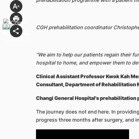
prehabilitation programme with a patient m
CGH prehabilitation coordinator Christophe
“We aim to help our patients regain their f
hospital to home, and empower them to deve
Clinical Assistant Professor Kwok Kah M
Consultant, Department of Rehabilitation
Changi General Hospital's prehabilitation
The journey does not end here. In providing
progress three months after surgery, and i