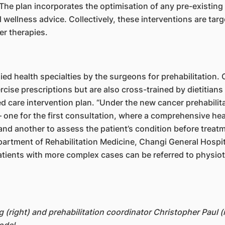
 The plan incorporates the optimisation of any pre-existing
l wellness advice. Collectively, these interventions are targ
r therapies.
llied health specialties by the surgeons for prehabilitation.
rcise prescriptions but are also cross-trained by dietitian
ed care intervention plan. “Under the new cancer prehabil
 one for the first consultation, where a comprehensive hea
and another to assess the patient’s condition before treatme
rtment of Rehabilitation Medicine, Changi General Hospita
tients with more complex cases can be referred to physiothe
 (right) and prehabilitation coordinator Christopher Paul 