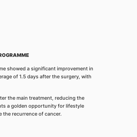
 PROGRAMME
amme showed a significant improvement in
erage of 1.5 days after the surgery, with
after the main treatment, reducing the
s a golden opportunity for lifestyle
e the recurrence of cancer.