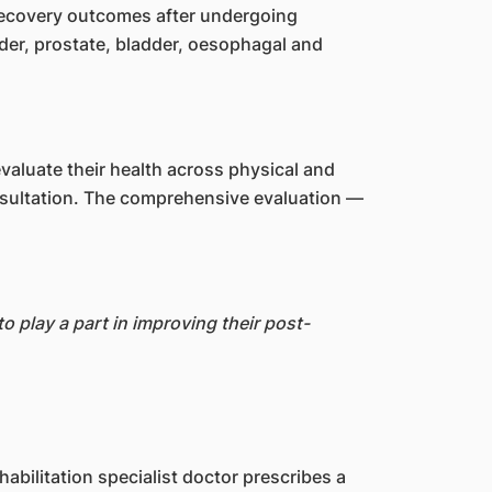
 recovery outcomes after undergoing
der, prostate, bladder, oesophagal and
valuate their health across physical and
consultation. The comprehensive evaluation —
 play a part in improving their post-
abilitation specialist doctor prescribes a