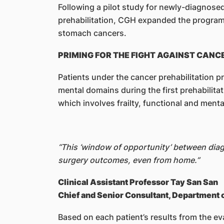
Following a pilot study for newly-diagnose
prehabilitation, CGH expanded the programme
stomach cancers.
PRIMING FOR THE FIGHT AGAINST CANC
Patients under the cancer prehabilitation p
mental domains during the first prehabilita
which involves frailty, functional and ment
“This ‘window of opportunity’ between diagn
surgery outcomes, even from home.”
Clinical Assistant Professor Tay San San
Chief and Senior Consultant, Department 
Based on each patient’s results from the ev