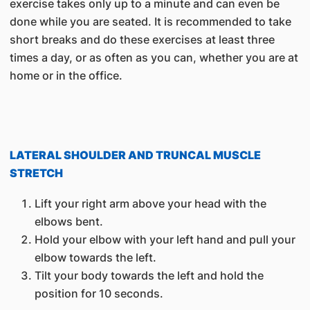
exercise takes only up to a minute and can even be
done while you are seated. It is recommended to take
short breaks and do these exercises at least three
times a day, or as often as you can, whether you are at
home or in the office.
LATERAL SHOULDER AND TRUNCAL MUSCLE
STRETCH
Lift your right arm above your head with the
elbows bent.
Hold your elbow with your left hand and pull your
elbow towards the left.
Tilt your body towards the left and hold the
position for 10 seconds.