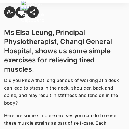
Ms Elsa Leung, Principal
Physiotherapist, Changi General
Hospital, shows us some simple
exercises for relieving tired
muscles.
Did you know that long periods of working at a desk
can lead to stress in the neck, shoulder, back and
spine, and may result in stiffness and tension in the
body?
Here are some simple exercises you can do to ease
these muscle strains as part of self-care. Each