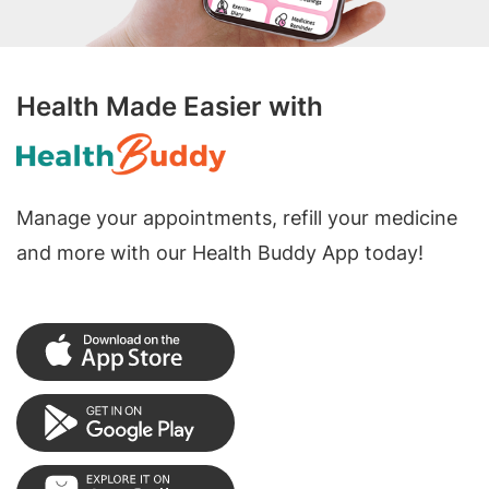
Health Made Easier with
Manage your appointments, refill your medicine
and more with our Health Buddy App today!