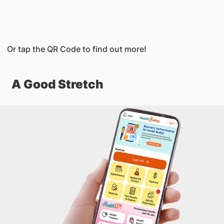
Or tap the QR Code to find out more!
A Good Stretch