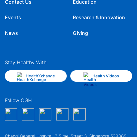
Contact Us
Education
Events
Research & Innovation
News
Giving
Stay Healthy With
HealthXchange
Health Videos
Follow CGH
Changi General Hospital, 2 Simei Street 3, Singapore 529889