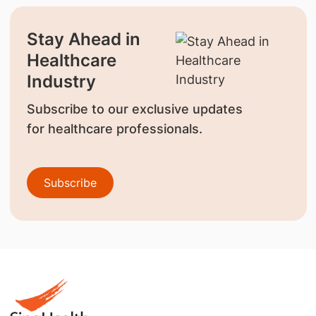
Stay Ahead in
Healthcare
Industry
Subscribe to our exclusive updates
for healthcare professionals.
Subscribe