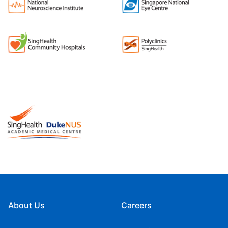
About Us
Careers