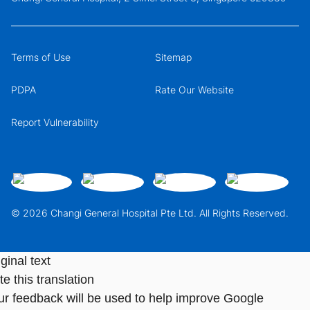
Terms of Use
Sitemap
PDPA
Rate Our Website
Report Vulnerability
© 2026 Changi General Hospital Pte Ltd. All Rights Reserved.
ginal text
e this translation
ur feedback will be used to help improve Google