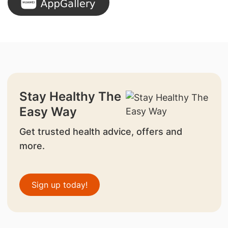
Stay Healthy The
Easy Way
Get trusted health advice, offers and
more.
Sign up today!