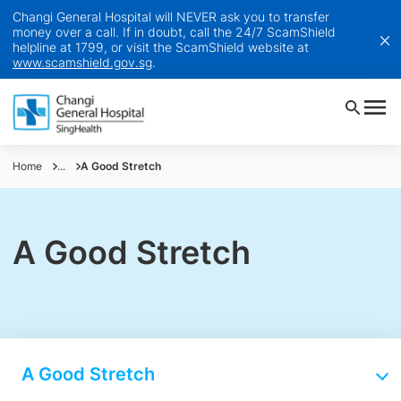
Changi General Hospital will NEVER ask you to transfer
money over a call. If in doubt, call the 24/7 ScamShield
helpline at 1799, or visit the ScamShield website at
www.scamshield.gov.sg
.
Home
...
A Good Stretch
A Good Stretch
A Good Stretch