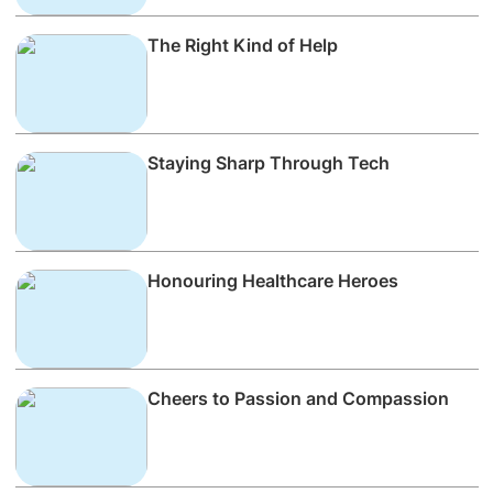
The Right Kind of Help
Staying Sharp Through Tech
Honouring Healthcare Heroes
Cheers to Passion and Compassion