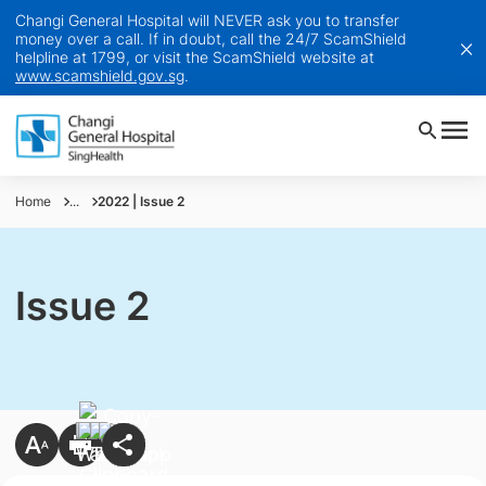
Changi General Hospital will NEVER ask you to transfer
money over a call. If in doubt, call the 24/7 ScamShield
helpline at 1799, or visit the ScamShield website at
www.scamshield.gov.sg
.
Home
...
2022 | Issue 2
Issue 2