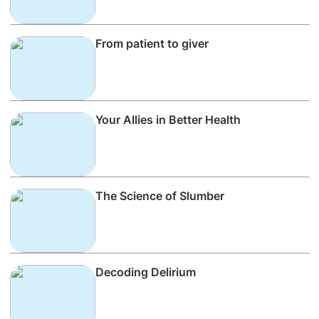
From patient to giver
Your Allies in Better Health
The Science of Slumber
Decoding Delirium