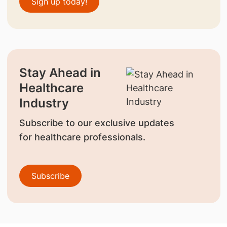
Sign up today!
Stay Ahead in
Healthcare
Industry
Subscribe to our exclusive updates
for healthcare professionals.
Subscribe