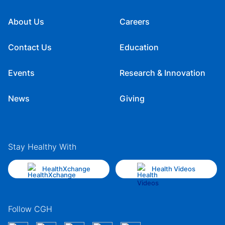
About Us
Careers
Contact Us
Education
Events
Research & Innovation
News
Giving
Stay Healthy With
HealthXchange
Health Videos
Follow CGH