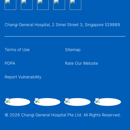
Changi General Hospital, 2 Simei Street 3, Singapore 529889
Terms of Use
Sitemap
PDPA
Rate Our Website
Report Vulnerability
© 2026 Changi General Hospital Pte Ltd. All Rights Reserved.