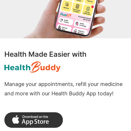
Health Made Easier with
Manage your appointments, refill your medicine
and more with our Health Buddy App today!