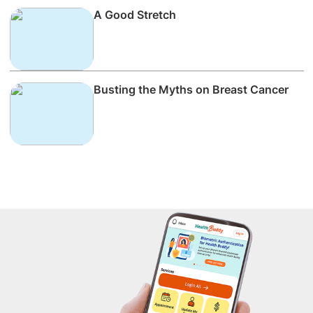
A Good Stretch
Busting the Myths on Breast Cancer