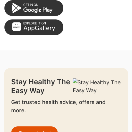
Stay Healthy The
Easy Way
Get trusted health advice, offers and
more.