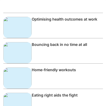
Optimising health outcomes at work
Bouncing back in no time at all
Home-friendly workouts
Eating right aids the fight