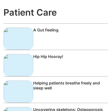
Patient Care
A Gut Feeling
Hip Hip Hooray!
Helping patients breathe freely and
sleep well
Uncovering skeletons: Osteoporosis