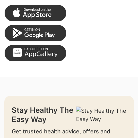
Stay Healthy The
Easy Way
Get trusted health advice, offers and