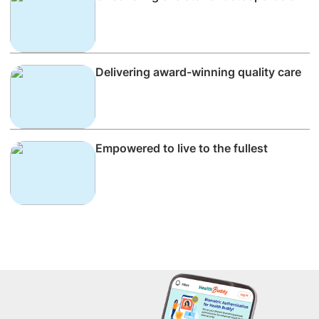
Delivering award-winning quality care
Empowered to live to the fullest