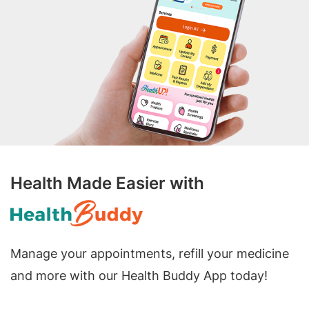
Health Made Easier with
Manage your appointments, refill your medicine
and more with our Health Buddy App today!