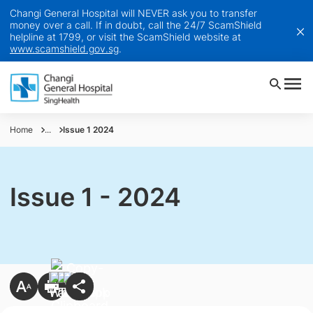
Changi General Hospital will NEVER ask you to transfer
money over a call. If in doubt, call the 24/7 ScamShield
helpline at 1799, or visit the ScamShield website at
www.scamshield.gov.sg
.
Home
...
Issue 1 2024
Issue 1 - 2024