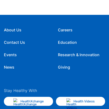
About Us
Careers
Contact Us
Education
Events
Research & Innovation
News
Giving
Stay Healthy With
HealthXchange
Health Videos