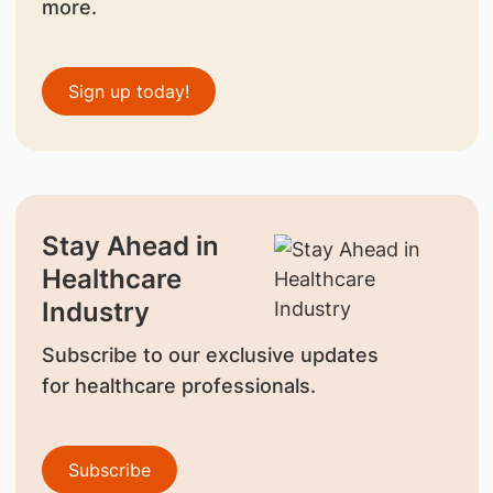
more.
Sign up today!
Stay Ahead in
Healthcare
Industry
Subscribe to our exclusive updates
for healthcare professionals.
Subscribe