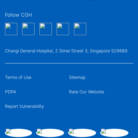
Follow CGH
Changi General Hospital, 2 Simei Street 3, Singapore 529889
Terms of Use
Sitemap
PDPA
Rate Our Website
Report Vulnerability