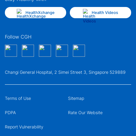
HealthXchange
Health Videos
Follow CGH
Changi General Hospital, 2 Simei Street 3, Singapore 529889
Terms of Use
Sitemap
PDPA
Rate Our Website
Report Vulnerability