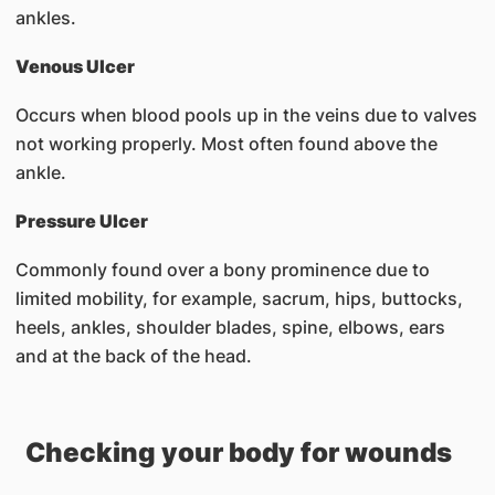
ankles.
Venous Ulcer
Occurs when blood pools up in the veins due to valves
not working properly. Most often found above the
ankle.
Pressure Ulcer
Commonly found over a bony prominence due to
limited mobility, for example, sacrum, hips, buttocks,
heels, ankles, shoulder blades, spine, elbows, ears
and at the back of the head.
Checking your body for wounds