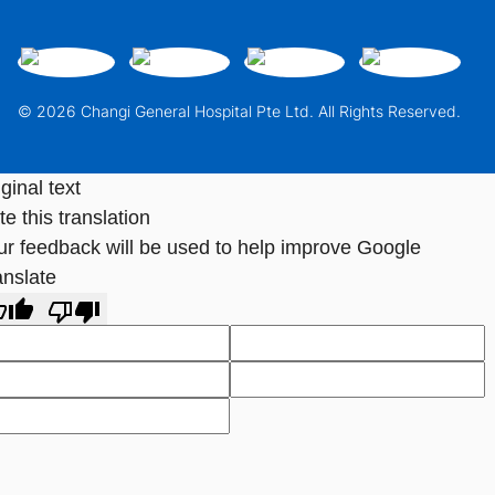
© 2026 Changi General Hospital Pte Ltd. All Rights Reserved.
ginal text
e this translation
ur feedback will be used to help improve Google
anslate