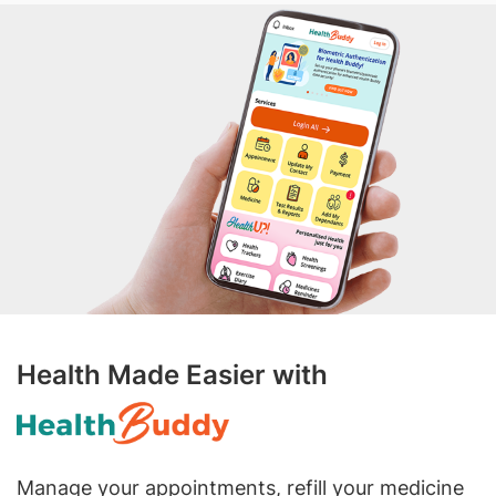
Health Made Easier with
Manage your appointments, refill your medicine