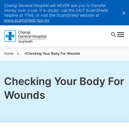
Changi General Hospital will NEVER ask you to transfer
money over a call. If in doubt, call the 24/7 ScamShield
helpline at 1799, or visit the ScamShield website at
www.scamshield.gov.sg
.
Home
...
Checking Your Body For Wounds
Checking Your Body For
Wounds