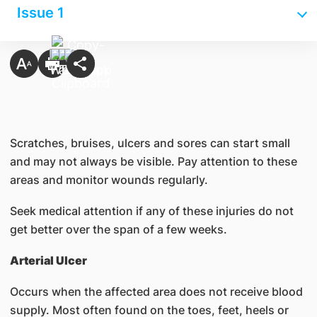
Issue 1
Scratches, bruises, ulcers and sores can start small
and may not always be visible. Pay attention to these
areas and monitor wounds regularly.
Seek medical attention if any of these injuries do not
get better over the span of a few weeks.
Arterial Ulcer
Occurs when the affected area does not receive blood
supply. Most often found on the toes, feet, heels or