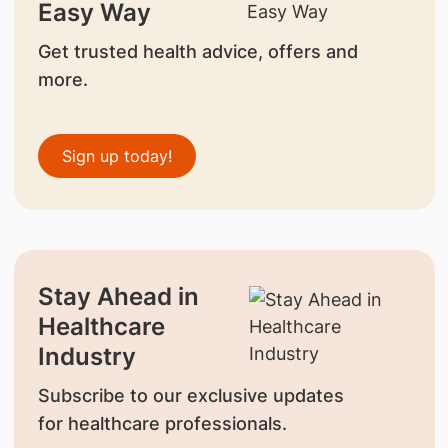
Easy Way
Get trusted health advice, offers and
more.
Sign up today!
Stay Ahead in
Healthcare
Industry
Subscribe to our exclusive updates
for healthcare professionals.