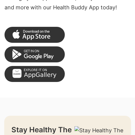
and more with our Health Buddy App today!
Stay Healthy The