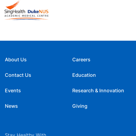
About Us
Careers
Contact Us
Education
Events
Research & Innovation
News
Giving
Stay Healthy With