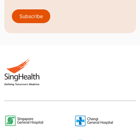
Subscribe