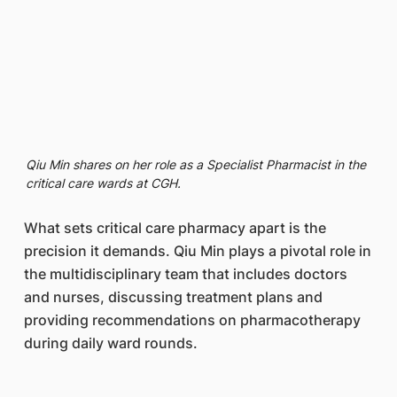
Qiu Min shares on her role as a Specialist Pharmacist in the
critical care wards at CGH.
What sets critical care pharmacy apart is the
precision it demands. Qiu Min plays a pivotal role in
the multidisciplinary team that includes doctors
and nurses, discussing treatment plans and
providing recommendations on pharmacotherapy
during daily ward rounds.