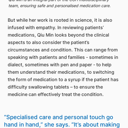
team, ensuring safe and personalised medication care.
But while her work is rooted in science, it is also
infused with empathy. In reviewing patients’
medications, Qiu Min looks beyond the clinical
aspects to also consider the patient’s
circumstances and condition. This can range from
speaking with patients and families - sometimes in
dialect, sometimes with pen and paper - to help
them understand their medications, to switching
the form of medication to a syrup if the patient has
difficulty swallowing tablets – to ensure the
medicine can effectively treat the condition.
“Specialised care and personal touch go
hand in hand,” she says. “It’s about making