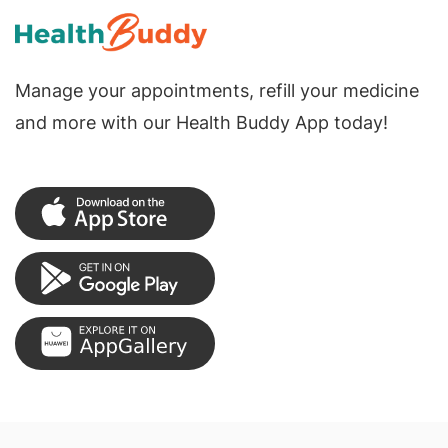
Manage your appointments, refill your medicine
and more with our Health Buddy App today!