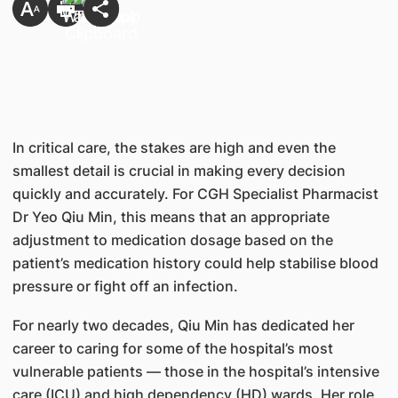
In critical care, the stakes are high and even the
smallest detail is crucial in making every decision
quickly and accurately. For CGH Specialist Pharmacist
Dr Yeo Qiu Min, this means that an appropriate
adjustment to medication dosage based on the
patient’s medication history could help stabilise blood
pressure or fight off an infection.
For nearly two decades, Qiu Min has dedicated her
career to caring for some of the hospital’s most
vulnerable patients — those in the hospital’s intensive
care (ICU) and high dependency (HD) wards. Her role