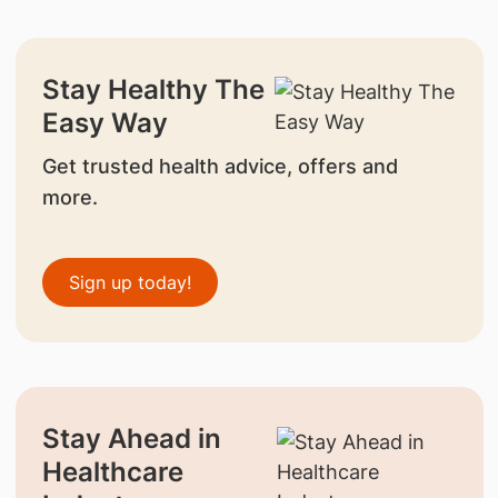
Stay Healthy The
Easy Way
Get trusted health advice, offers and
more.
Sign up today!
Stay Ahead in
Healthcare