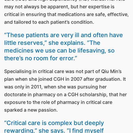
may not always be apparent, but her expertise is
critical in ensuring that medications are safe, effective,
and tailored to each patient’s condition.
“These patients are very ill and often have
little reserves,” she explains. “The
medicines we use can be lifesaving, so
there’s no room for error.”
Specialising in critical care was not part of Qiu Min’s
plan when she joined CGH in 2007 after graduation. It
was only in 2011, when she was pursuing her
doctorate in pharmacy on a CGH scholarship, that her
exposure to the role of pharmacy in critical care
sparked a new passion.
“Critical care is complex but deeply
rewarding,” she says. “I find myself