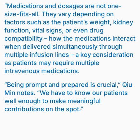
“Medications and dosages are not one-
size-fits-all. They vary depending on
factors such as the patient’s weight, kidney
function, vital signs, or even drug
compatibility – how the medications interact
when delivered simultaneously through
multiple infusion lines – a key consideration
as patients may require multiple
intravenous medications.
“Being prompt and prepared is crucial,” Qiu
Min notes. “We have to know our patients
well enough to make meaningful
contributions on the spot.”