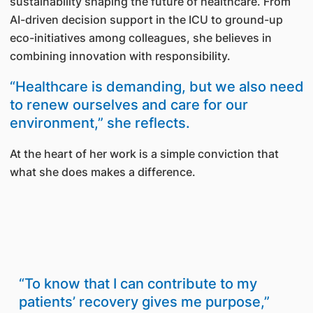
sustainability shaping the future of healthcare. From
AI-driven decision support in the ICU to ground-up
eco-initiatives among colleagues, she believes in
combining innovation with responsibility.
“Healthcare is demanding, but we also need
to renew ourselves and care for our
environment,” she reflects.
At the heart of her work is a simple conviction that
what she does makes a difference.
“To know that I can contribute to my
patients’ recovery gives me purpose,”