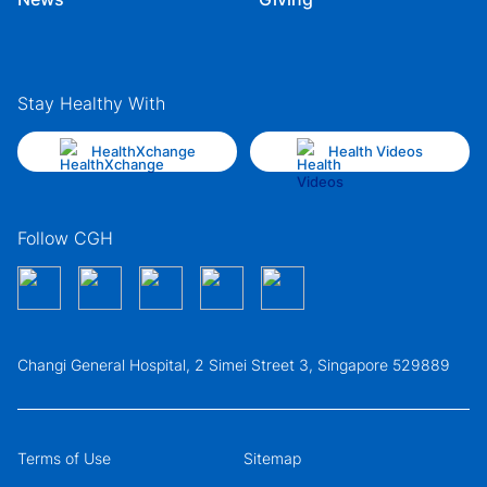
Stay Healthy With
HealthXchange
Health Videos
Follow CGH
Changi General Hospital, 2 Simei Street 3, Singapore 529889
Terms of Use
Sitemap