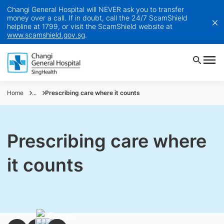
Changi General Hospital will NEVER ask you to transfer
money over a call. If in doubt, call the 24/7 ScamShield
helpline at 1799, or visit the ScamShield website at
www.scamshield.gov.sg
.
Home
...
Prescribing care where it counts
Prescribing care where
it counts