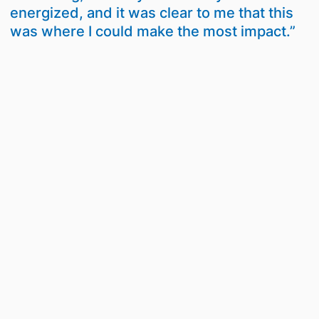
energized, and it was clear to me that this
was where I could make the most impact.”