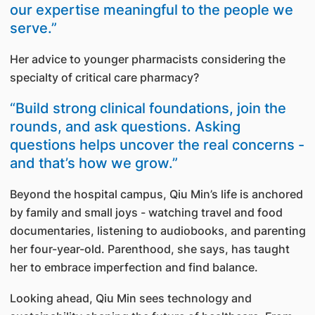
our expertise meaningful to the people we
serve.”
Her advice to younger pharmacists considering the
specialty of critical care pharmacy?
“Build strong clinical foundations, join the
rounds, and ask questions. Asking
questions helps uncover the real concerns -
and that’s how we grow.”
Beyond the hospital campus, Qiu Min’s life is anchored
by family and small joys - watching travel and food
documentaries, listening to audiobooks, and parenting
her four-year-old. Parenthood, she says, has taught
her to embrace imperfection and find balance.
Looking ahead, Qiu Min sees technology and