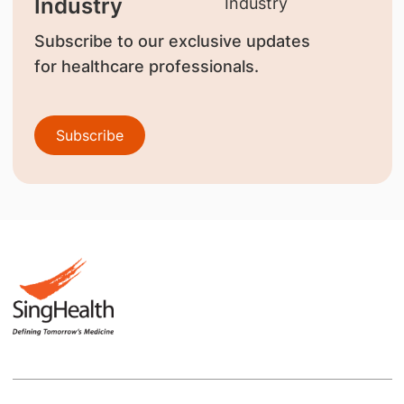
Industry
Subscribe to our exclusive updates
for healthcare professionals.
Subscribe