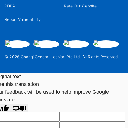
PDPA
Rate Our Website
Report Vulnerability
© 2026 Changi General Hospital Pte Ltd. All Rights Reserved.
ginal text
e this translation
ur feedback will be used to help improve Google
anslate