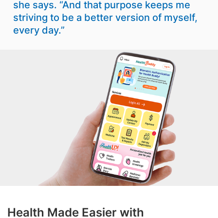
she says. “And that purpose keeps me
striving to be a better version of myself,
every day.”
Health Made Easier with