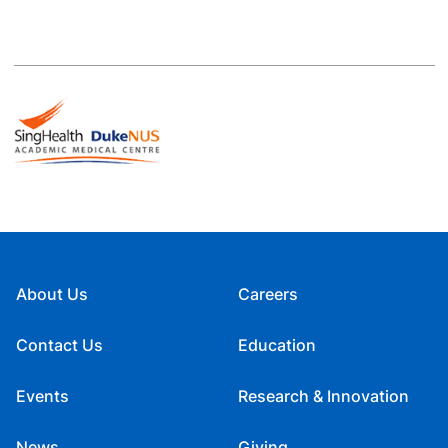
About Us
Careers
Contact Us
Education
Events
Research & Innovation
News
Giving