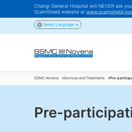
Changi General Hospital will NEVER ask you t
ScamShield website at
www.scamshield.gov
Select Language
SSMC Novena
Services and Treatments
Pre-particip
Pre-participa