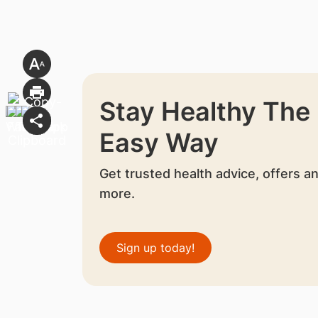
Stay Healthy The
Easy Way
Get trusted health advice, offers a
more.
Sign up today!