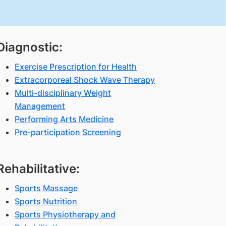
Diagnostic:
Exercise Prescription for Health
Extracorporeal Shock Wave Therapy
Multi-disciplinary Weight
Management
Performing Arts Medicine
Pre-participation Screening
Rehabilitative:
Sports Massage
Sports Nutrition
Sports Physiotherapy and