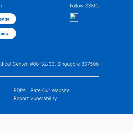
h
Follow SSMC
ange
deos
edical Center, #08-32/33, Singapore 307506
PDPA
Rate Our Website
Report Vunerability