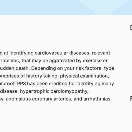
d at identifying cardiovascular diseases, relevant
roblems, that may be aggravated by exercise or
 sudden death. Depending on your risk factors, type
comprises of history taking, physical examination,
olproof, PPS has been credited for identifying many
y disease, hypertrophic cardiomyopathy,
hy, anomalous coronary arteries, and arrhythmias.