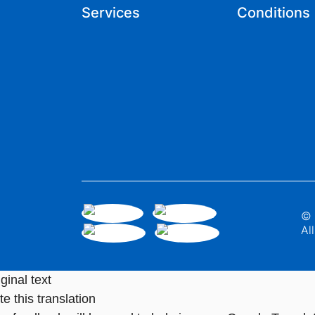
Services
Conditions
© 
Al
ginal text
e this translation