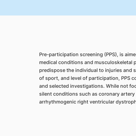
Pre-participation screening (PPS), is aime
medical conditions and musculoskeletal p
predispose the individual to injuries and
of sport, and level of participation, PPS 
and selected investigations. While not fo
silent conditions such as coronary arter
arrhythmogenic right ventricular dystrop