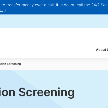
o transfer money over a call. If in doubt, call the 24/7 Scam
.sg
.
About 
ation Screening
tion Screening