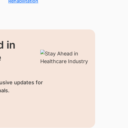
Rehabilitation
 in
e
usive updates for
als.