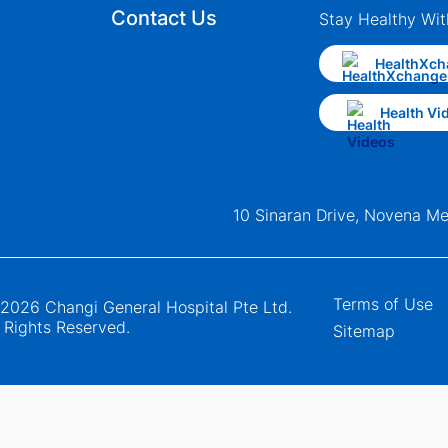
Contact Us
Stay Healthy Wit
HealthXch
Health Vi
10 Sinaran Drive, Novena M
Terms of Use
2026 Changi General Hospital Pte Ltd.
l Rights Reserved.
Sitemap