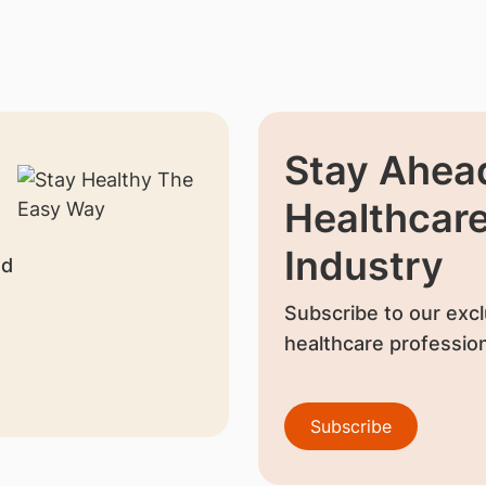
Stay Ahead
Healthcar
Industry
nd
Subscribe to our excl
healthcare profession
Subscribe