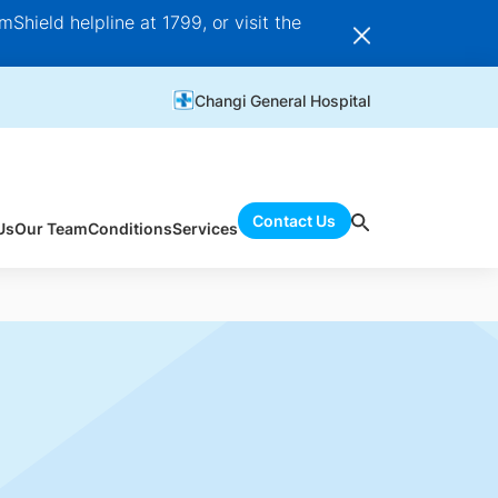
Shield helpline at 1799, or visit the
Changi General Hospital
Contact Us
Us
Our Team
Conditions
Services