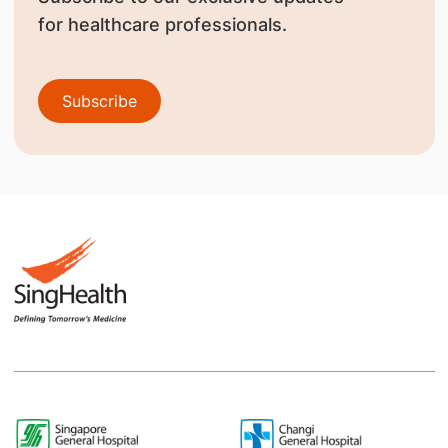
for healthcare professionals.
Subscribe