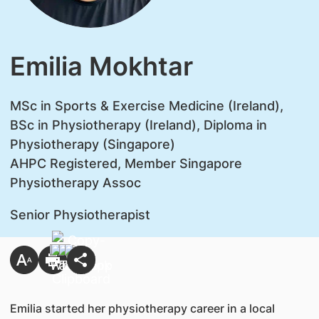
Emilia Mokhtar
MSc in Sports & Exercise Medicine (Ireland),
BSc in Physiotherapy (Ireland), Diploma in
Physiotherapy (Singapore)
AHPC Registered, Member Singapore
Physiotherapy Assoc
Senior Physiotherapist
Emilia started her physiotherapy career in a local