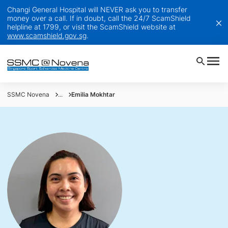
Changi General Hospital will NEVER ask you to transfer
money over a call. If in doubt, call the 24/7 ScamShield
helpline at 1799, or visit the ScamShield website at
www.scamshield.gov.sg
.
SSMC Novena
...
Emilia Mokhtar