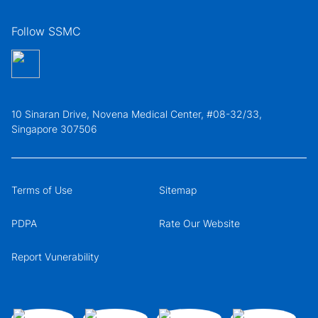
Follow SSMC
10 Sinaran Drive, Novena Medical Center, #08-32/33,
Singapore 307506
Terms of Use
Sitemap
PDPA
Rate Our Website
Report Vunerability