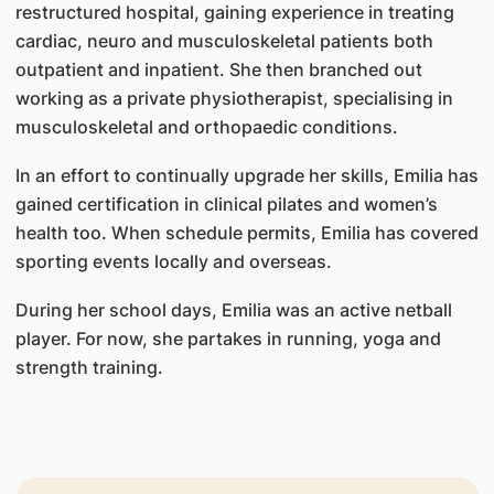
restructured hospital, gaining experience in treating
cardiac, neuro and musculoskeletal patients both
outpatient and inpatient. She then branched out
working as a private physiotherapist, specialising in
musculoskeletal and orthopaedic conditions.
In an effort to continually upgrade her skills, Emilia has
gained certification in clinical pilates and women’s
health too. When schedule permits, Emilia has covered
sporting events locally and overseas.
During her school days, Emilia was an active netball
player. For now, she partakes in running, yoga and
strength training.