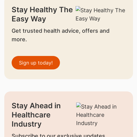
Stay Healthy The
Easy Way
Get trusted health advice, offers and
more.
Sign up today!
Stay Ahead in
Healthcare
Industry
Subscribe to our exclusive updates