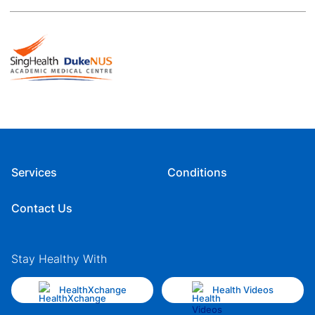
Services
Conditions
Contact Us
Stay Healthy With
HealthXchange
Health Videos